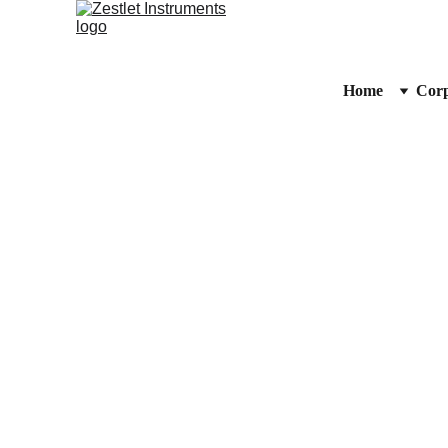
Home
Corp