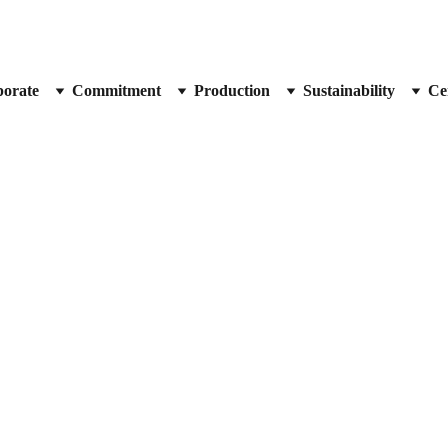
orate
Commitment
Production
Sustainability
Cer