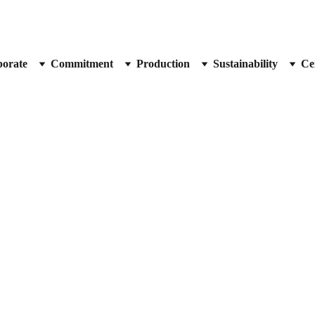
orate
Commitment
Production
Sustainability
Cer