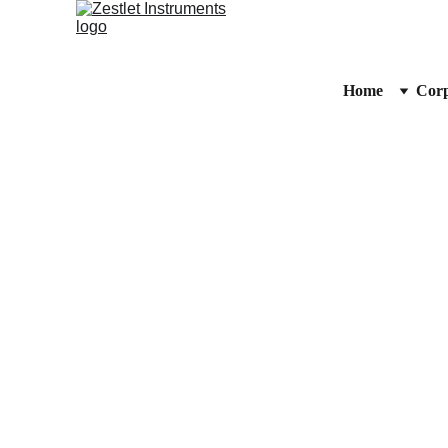
Home
Corp