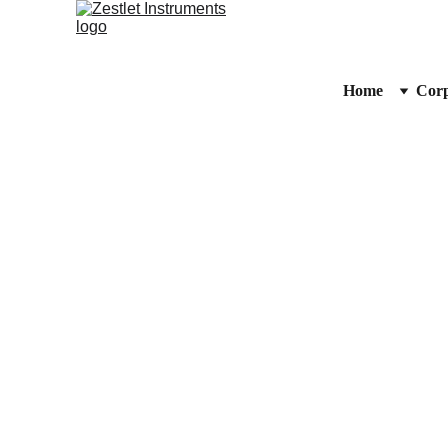
Home
Corp