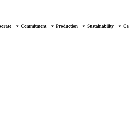
orate
Commitment
Production
Sustainability
Cer