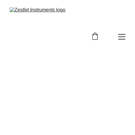
Surgical Instruments