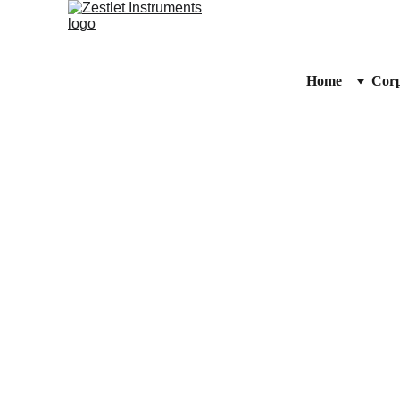
Home
Corp