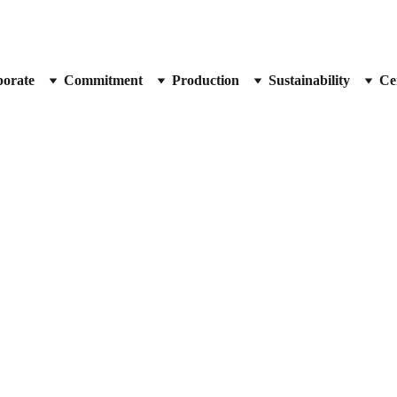
orate
Commitment
Production
Sustainability
Cer