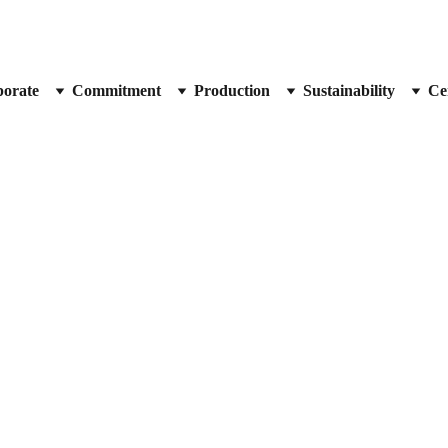
orate
Commitment
Production
Sustainability
Cer
Prof. Dr. Kirsten Haastert-Talini