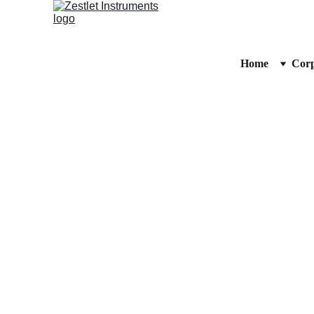
Home
Corp