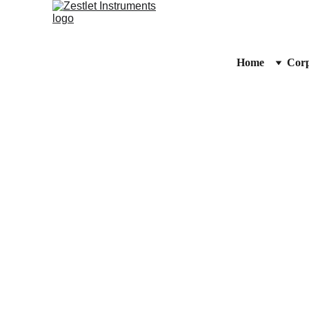
Home
Corp