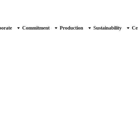
orate
Commitment
Production
Sustainability
Cer