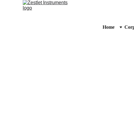
Home
Corp