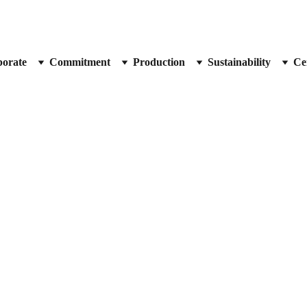
orate
Commitment
Production
Sustainability
Cer